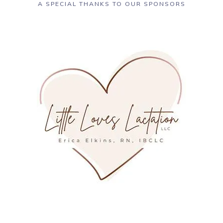
A SPECIAL THANKS TO OUR SPONSORS