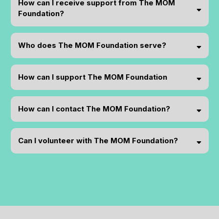
How can I receive support from The MOM
Foundation?
Who does The MOM Foundation serve?
How can I support The MOM Foundation
How can I contact The MOM Foundation?
support@themomfoundationhsv.org
Can I volunteer with The MOM Foundation?