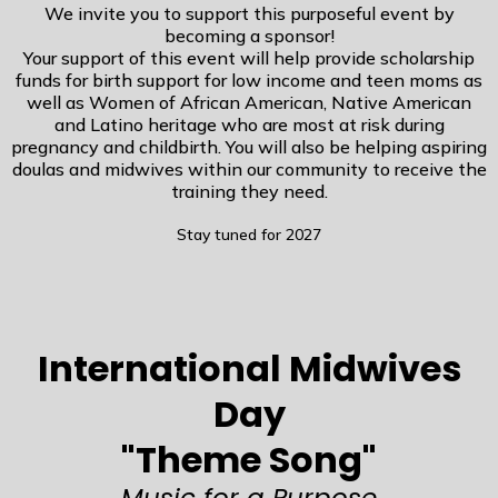
We invite you to support this purposeful event by
becoming a sponsor!
Your support of this event will help provide scholarship
funds for birth support for low income and teen moms as
well as Women of African American, Native American
and Latino heritage who are most at risk during
pregnancy and childbirth. You will also be helping aspiring
doulas and midwives within our community to receive the
training they need.
Stay tuned for 2027
International Midwives
Day
"Theme Song"