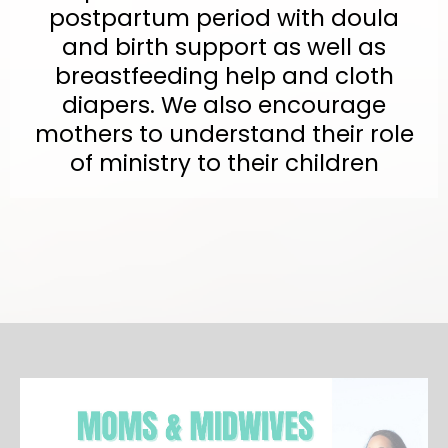
postpartum period with doula
and birth support as well as
breastfeeding help and cloth
diapers. We also encourage
mothers to understand their role
of ministry to their children