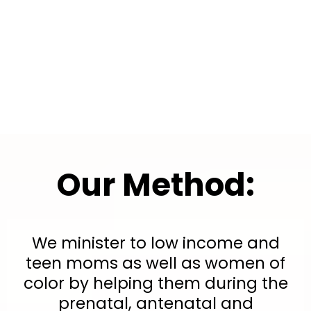
Our Mission:
Our Method:
We minister to low income and
teen moms as well as women of
color by helping them during the
prenatal, antenatal and