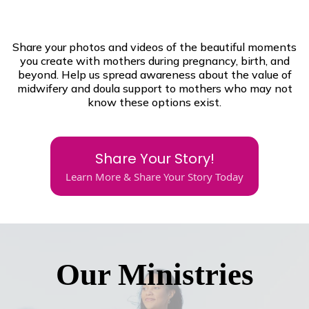
Share your photos and videos of the beautiful moments
you create with mothers during pregnancy, birth, and
beyond. Help us spread awareness about the value of
midwifery and doula support to mothers who may not
know these options exist.
Share Your Story!
Learn More & Share Your Story Today
Our Ministries