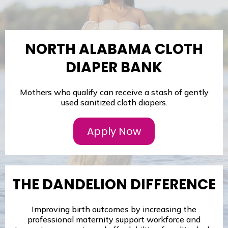
NORTH ALABAMA CLOTH
DIAPER BANK
Mothers who qualify can receive a stash of gently
used sanitized cloth diapers.
Apply Now
THE DANDELION DIFFERENCE
Improving birth outcomes by increasing the
professional maternity support workforce and