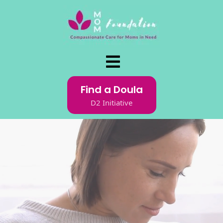
Find a Doula
D2 Initiative