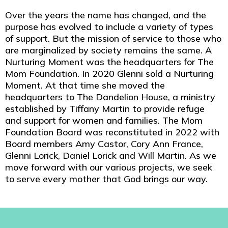
Over the years the name has changed, and the
purpose has evolved to include a variety of types
of support. But the mission of service to those who
are marginalized by society remains the same. A
Nurturing Moment was the headquarters for The
Mom Foundation. In 2020 Glenni sold a Nurturing
Moment. At that time she moved the
headquarters to The Dandelion House, a ministry
established by Tiffany Martin to provide refuge
and support for women and families. The Mom
Foundation Board was reconstituted in 2022 with
Board members Amy Castor, Cory Ann France,
Glenni Lorick, Daniel Lorick and Will Martin. As we
move forward with our various projects, we seek
to serve every mother that God brings our way.