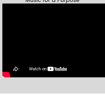
Music for a Purpose