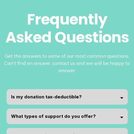
Frequently
Asked Questions
Get the answers to some of our most common questions.
Can't find an answer, contact us and we will be happy to
answer.
Is my donation tax-deductible?
What types of support do you offer?