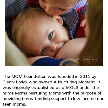
The MOM Foundation was founded in 2011 by
Glenni Lorick who owned A Nurturing Moment. It
was originally established as a 501c3 under the
name Moms Nurturing Moms with the purpose of
providing breastfeeding support to low income and
teen moms.