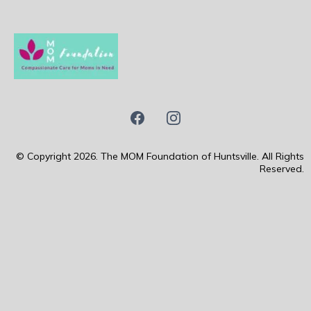
© Copyright 2026. The MOM Foundation of Huntsville. All Rights
Reserved.