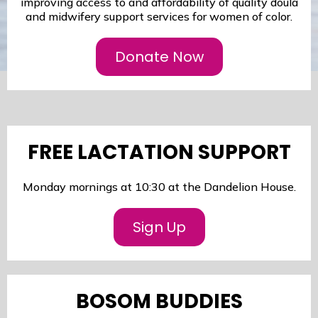
improving access to and affordability of quality doula
and midwifery support services for women of color.
Donate Now
FREE LACTATION SUPPORT
Monday mornings at 10:30 at the Dandelion House.
Sign Up
BOSOM BUDDIES