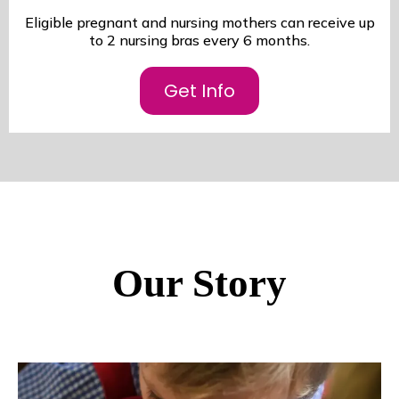
Eligible pregnant and nursing mothers can receive up
to 2 nursing bras every 6 months.
Get Info
Our Story