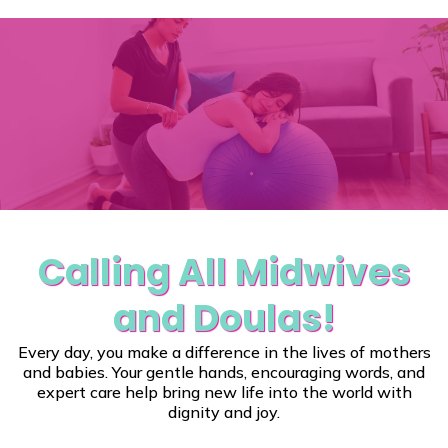
"Show Us Your
Stuff"
Calling All Midwives
and Doulas!
Every day, you make a difference in the lives of mothers
and babies. Your gentle hands, encouraging words, and
expert care help bring new life into the world with
dignity and joy.