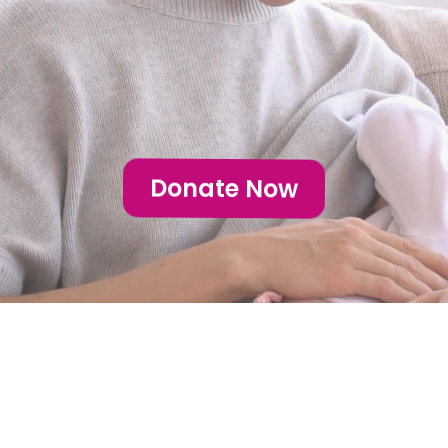
Huntsville
Donate Now
Our Focus: