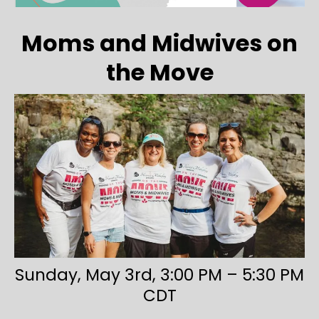
Moms and Midwives on
the Move
Sunday, May 3rd, 3:00 PM – 5:30 PM
CDT